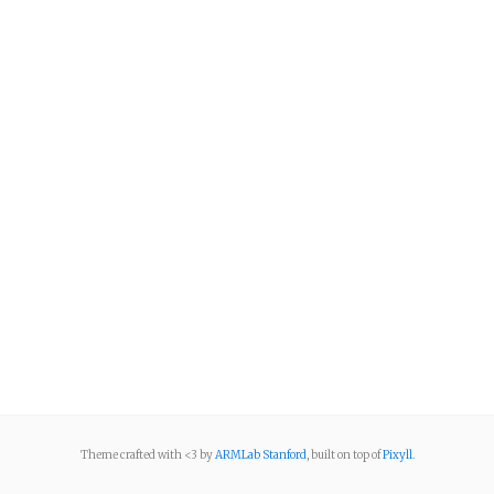
Theme crafted with <3 by
ARMLab Stanford
, built on top of
Pixyll
.