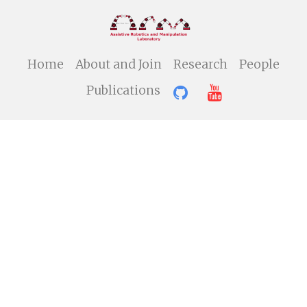
Home
About and Join
Research
People
Publications