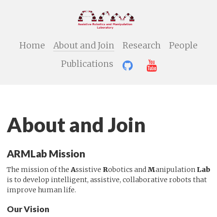
Home
About and Join
Research
People
Publications
About and Join
ARMLab Mission
The mission of the
A
ssistive
R
obotics and
M
anipulation
Lab
is to develop intelligent, assistive, collaborative robots that
improve human life.
Our Vision