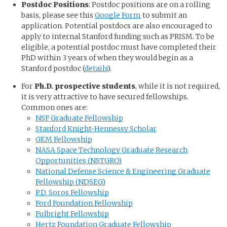
Postdoc Positions
: Postdoc positions are on a rolling
basis, please see this
Google Form
to submit an
application. Potential postdocs are also encouraged to
apply to internal Stanford funding such as PRISM. To be
eligible, a potential postdoc must have completed their
PhD within 3 years of when they would begin as a
Stanford postdoc (
details
).
For
Ph.D. prospective students
, while it is not required,
it is very attractive to have secured fellowships.
Common ones are:
NSF Graduate Fellowship
Stanford Knight-Hennessy Scholar
GEM Fellowship
NASA Space Technology Graduate Research
Opportunities (NSTGRO)
National Defense Science & Engineering Graduate
Fellowship (NDSEG)
P.D. Soros Fellowship
Ford Foundation Fellowship
Fulbright Fellowship
Hertz Foundation Graduate Fellowship