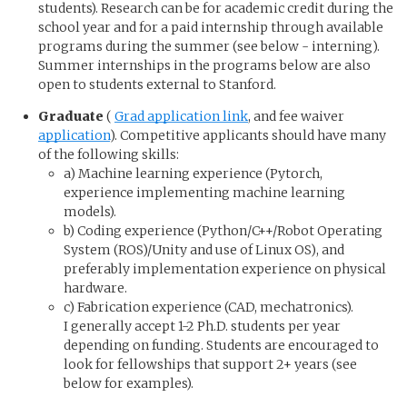
students). Research can be for academic credit during the
school year and for a paid internship through available
programs during the summer (see below - interning).
Summer internships in the programs below are also
open to students external to Stanford.
Graduate
(
Grad application link
, and fee waiver
application
). Competitive applicants should have many
of the following skills:
a) Machine learning experience (Pytorch,
experience implementing machine learning
models).
b) Coding experience (Python/C++/Robot Operating
System (ROS)/Unity and use of Linux OS), and
preferably implementation experience on physical
hardware.
c) Fabrication experience (CAD, mechatronics).
I generally accept 1-2 Ph.D. students per year
depending on funding. Students are encouraged to
look for fellowships that support 2+ years (see
below for examples).