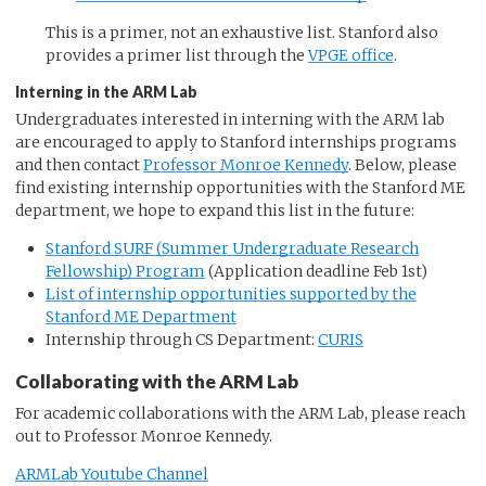
This is a primer, not an exhaustive list. Stanford also
provides a primer list through the
VPGE office
.
Interning in the ARM Lab
Undergraduates interested in interning with the ARM lab
are encouraged to apply to Stanford internships programs
and then contact
Professor Monroe Kennedy
. Below, please
find existing internship opportunities with the Stanford ME
department, we hope to expand this list in the future:
Stanford SURF (Summer Undergraduate Research
Fellowship) Program
(Application deadline Feb 1st)
List of internship opportunities supported by the
Stanford ME Department
Internship through CS Department:
CURIS
Collaborating with the ARM Lab
For academic collaborations with the ARM Lab, please reach
out to Professor Monroe Kennedy.
ARMLab Youtube Channel