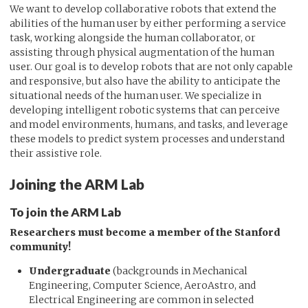
We want to develop collaborative robots that extend the
abilities of the human user by either performing a service
task, working alongside the human collaborator, or
assisting through physical augmentation of the human
user. Our goal is to develop robots that are not only capable
and responsive, but also have the ability to anticipate the
situational needs of the human user. We specialize in
developing intelligent robotic systems that can perceive
and model environments, humans, and tasks, and leverage
these models to predict system processes and understand
their assistive role.
Joining the ARM Lab
To join the ARM Lab
Researchers must become a member of the Stanford
community!
Undergraduate
(backgrounds in Mechanical
Engineering, Computer Science, AeroAstro, and
Electrical Engineering are common in selected