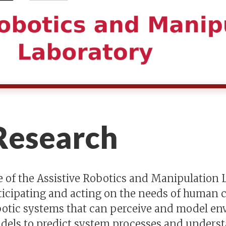
esearch
 of the Assistive Robotics and Manipulation L
ticipating and acting on the needs of human c
obotic systems that can perceive and model e
dels to predict system processes and understan