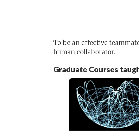
To be an effective teammate,
human collaborator.
Graduate Courses taugh