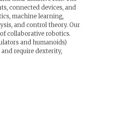
nts, connected devices, and
tics, machine learning,
sis, and control theory. Our
f collaborative robotics.
pulators and humanoids)
and require dexterity,