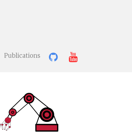
Publications