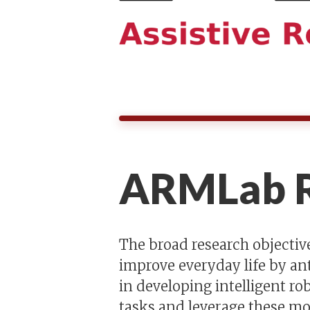
ARMLab R
The broad research objective
improve everyday life by an
in developing intelligent r
tasks and leverage these mo