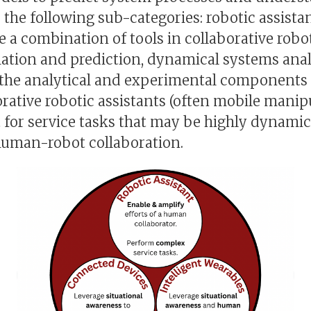
 the following sub-categories: robotic assista
e a combination of tools in collaborative robo
mation and prediction, dynamical systems analy
 the analytical and experimental components o
orative robotic assistants (often mobile mani
 for service tasks that may be highly dynamic 
human-robot collaboration.