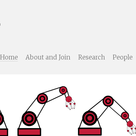
Home
About and Join
Research
People