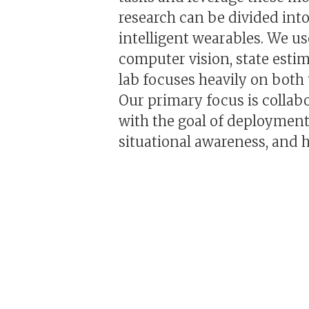
research can be divided into
intelligent wearables. We us
computer vision, state esti
lab focuses heavily on both
Our primary focus is collab
with the goal of deployment
situational awareness, and 