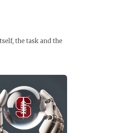
self, the task and the