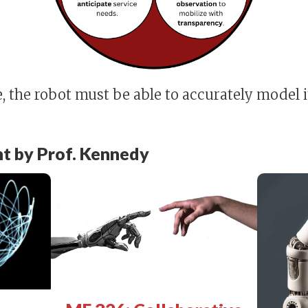
 the robot must be able to accurately model it
t by Prof. Kennedy