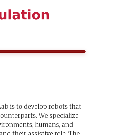
ab is to develop robots that
ounterparts. We specialize
nvironments, humans, and
d their assistive role. The