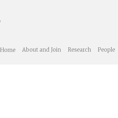
Home
About and Join
Research
People