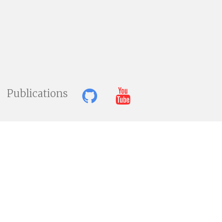
Publications