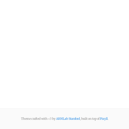
Theme crafted with <3 by
ARMLab Stanford
, built on top of
Pixyll
.