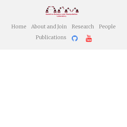
Home
About and Join
Research
People
Publications