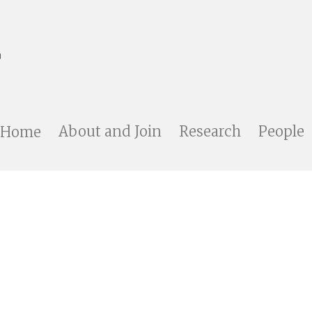
Home
About and Join
Research
People