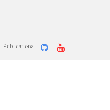
Publications