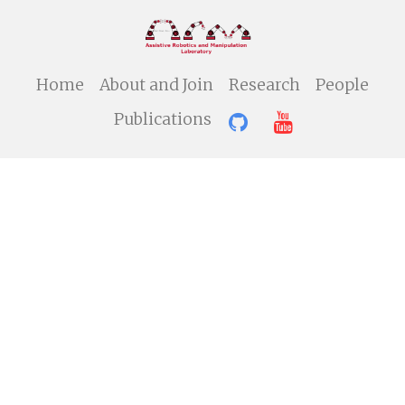
Home
About and Join
Research
People
Publications