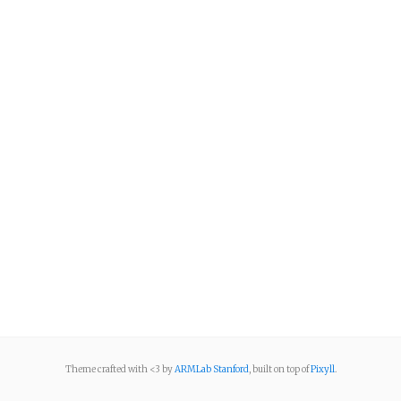
Theme crafted with <3 by
ARMLab Stanford
, built on top of
Pixyll
.