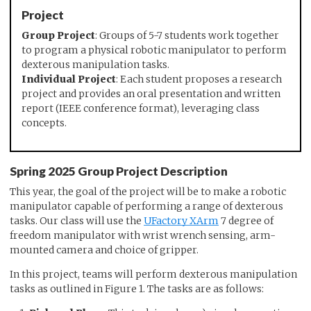
Project
Group Project
: Groups of 5-7 students work together
to program a physical robotic manipulator to perform
dexterous manipulation tasks.
Individual Project
: Each student proposes a research
project and provides an oral presentation and written
report (IEEE conference format), leveraging class
concepts.
Spring 2025 Group Project Description
This year, the goal of the project will be to make a robotic
manipulator capable of performing a range of dexterous
tasks. Our class will use the
UFactory XArm
7 degree of
freedom manipulator with wrist wrench sensing, arm-
mounted camera and choice of gripper.
In this project, teams will perform dexterous manipulation
tasks as outlined in Figure 1. The tasks are as follows: