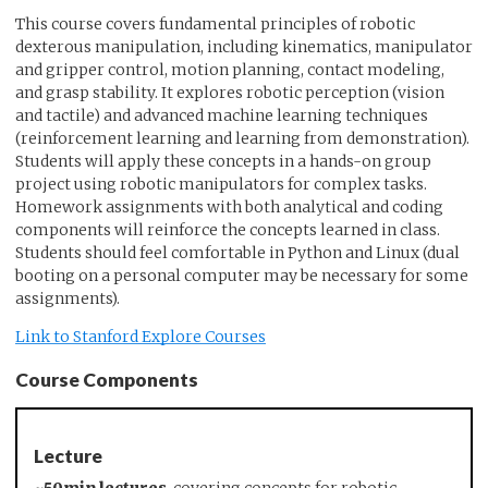
This course covers fundamental principles of robotic
dexterous manipulation, including kinematics, manipulator
and gripper control, motion planning, contact modeling,
and grasp stability. It explores robotic perception (vision
and tactile) and advanced machine learning techniques
(reinforcement learning and learning from demonstration).
Students will apply these concepts in a hands-on group
project using robotic manipulators for complex tasks.
Homework assignments with both analytical and coding
components will reinforce the concepts learned in class.
Students should feel comfortable in Python and Linux (dual
booting on a personal computer may be necessary for some
assignments).
Link to Stanford Explore Courses
Course Components
Lecture