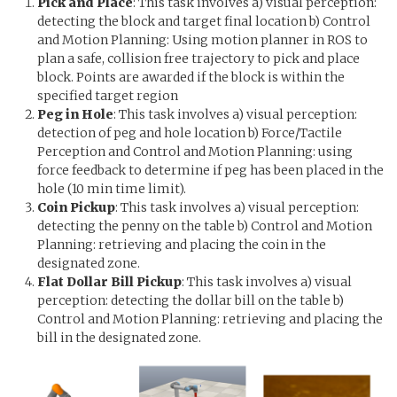
Pick and Place
: This task involves a) visual perception:
detecting the block and target final location b) Control
and Motion Planning: Using motion planner in ROS to
plan a safe, collision free trajectory to pick and place
block. Points are awarded if the block is within the
specified target region
Peg in Hole
: This task involves a) visual perception:
detection of peg and hole location b) Force/Tactile
Perception and Control and Motion Planning: using
force feedback to determine if peg has been placed in the
hole (10 min time limit).
Coin Pickup
: This task involves a) visual perception:
detecting the penny on the table b) Control and Motion
Planning: retrieving and placing the coin in the
designated zone.
Flat Dollar Bill Pickup
: This task involves a) visual
perception: detecting the dollar bill on the table b)
Control and Motion Planning: retrieving and placing the
bill in the designated zone.