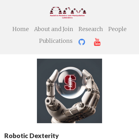
Home
About and Join
Research
People
Publications
Robotic Dexterity