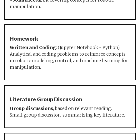
~50min lectures
, covering concepts for robotic
manipulation.
Homework
Written and Coding
: (Jupyter Notebook - Python).
Analytical and coding problems to reinforce concepts
in robotic modeling, control, and machine learning for
manipulation.
Literature Group Discussion
Group discussions
, based on relevant reading.
Small group discussion, summarizing key literature.