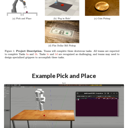
Example Pick and Place