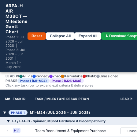
ARPA-H
AIR
M3BOT —
Milestone
Gantt
Chart
Reset
Collapse All
Expand All
⬇ Download Snap
Phase 1: Jul
2026 – Jun
2028 |
Phase 2: Jul
2028 – Jun
2031 |
Month 1 =
July 2026
LEAD PI
All PIs
Kennedy
Zhao
Karniadakis
Khatib
Unassigned
PHASE
Phase 1 (M1–M24)
Phase 2 (M25–M60)
Click any task row to expand exit criteria & deliverables
M#
TASK ID
TASK / MILESTONE DESCRIPTION
LEAD PI
M1–M24 (JUL 2026 – JUN 2028)
▼
PHASE 1
I-1 / I-1A–D · Spinner, M3bot Hardware & Biocompatibility
▼
Team Recruitment & Equipment Purchase
I-1.1
1