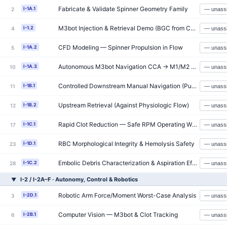
Fabricate & Validate Spinner Geometry Family
I-1A.1
2
M3bot Injection & Retrieval Demo (BGC from CCA)
I-1.2
4
CFD Modeling — Spinner Propulsion in Flow
I-1A.2
5
Autonomous M3bot Navigation CCA → M1/M2 (≥90% Success)
I-1A.3
10
Controlled Downstream Manual Navigation (Pulsatile Flow)
I-1B.1
11
Upstream Retrieval (Against Physiologic Flow)
I-1B.2
12
Rapid Clot Reduction — Safe RPM Operating Window
I-1C.1
17
RBC Morphological Integrity & Hemolysis Safety
I-1D.1
23
Embolic Debris Characterization & Aspiration Efficiency
I-1C.2
28
I-2 / I-2A–F · Autonomy, Control & Robotics
▼
Robotic Arm Force/Moment Worst-Case Analysis
I-2D.1
3
Computer Vision — M3bot & Clot Tracking
I-2B.1
6